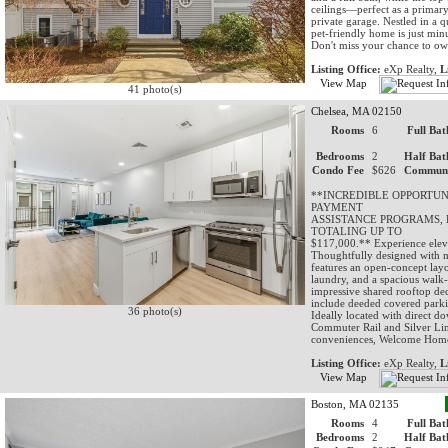
ceilings—perfect as a primary 
private garage. Nestled in a 
pet-friendly home is just min
Don't miss your chance to ow
Listing Office:
eXp Realty,
L
View Map
41 photo(s)
Chelsea, MA 02150
Rooms
6
Full Bat
Bedrooms
2
Half Bat
Condo Fee
$626
Communi
**INCREDIBLE OPPORTU
PAYMENT
ASSISTANCE PROGRAMS, 
TOTALING UP TO
$117,000.** Experience eleva
Thoughtfully designed with 
features an open-concept layo
laundry, and a spacious walk-
impressive shared rooftop dec
include deeded covered parkin
36 photo(s)
Ideally located with direct 
Commuter Rail and Silver Lin
conveniences, Welcome Hom
Listing Office:
eXp Realty,
L
View Map
Boston, MA 02135
Rooms
4
Full Bat
Bedrooms
2
Half Bat