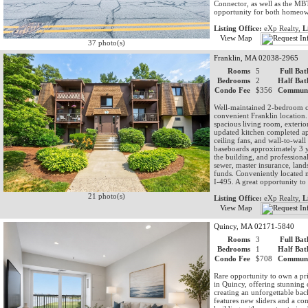
Connector, as well as the M
opportunity for both homeown
Listing Office:
eXp Realty,
L
View Map
37 photo(s)
Franklin, MA 02038-2965
Rooms
5
Full Bat
Bedrooms
2
Half Bat
Condo Fee
$356
Communi
Well-maintained 2-bedroom co
convenient Franklin location. 
spacious living room, exterior
updated kitchen completed ap
ceiling fans, and wall-to-wall
baseboards approximately 3 y
the building, and professiona
sewer, master insurance, land
funds. Conveniently located n
I-495. A great opportunity t
21 photo(s)
Listing Office:
eXp Realty,
L
View Map
Quincy, MA 02171-5840
Rooms
3
Full Bat
Bedrooms
1
Half Bat
Condo Fee
$708
Communi
Rare opportunity to own a pr
in Quincy, offering stunning 
creating an unforgettable ba
features new sliders and a co