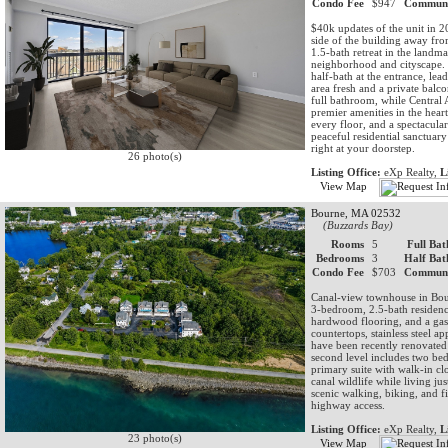
Condo Fee
$947
Communi
$40k updates of the unit in 2
side of the building away fro
1.5-bath retreat in the land
neighborhood and cityscape. 
half-bath at the entrance, lea
area fresh and a private bal
full bathroom, while Central
premier amenities in the hear
every floor, and a spectacula
peaceful residential sanctuar
right at your doorstep.
26 photo(s)
Listing Office:
eXp Realty,
L
View Map
Bourne, MA 02532
(Buzzards Bay)
Rooms
5
Full Bat
Bedrooms
3
Half Bat
Condo Fee
$703
Communi
Canal-view townhouse in Bou
3-bedroom, 2.5-bath residenc
hardwood flooring, and a gas 
countertops, stainless steel 
have been recently renovate
second level includes two bed
primary suite with walk-in clo
canal wildlife while living ju
scenic walking, biking, and 
highway access.
Listing Office:
eXp Realty,
L
23 photo(s)
View Map