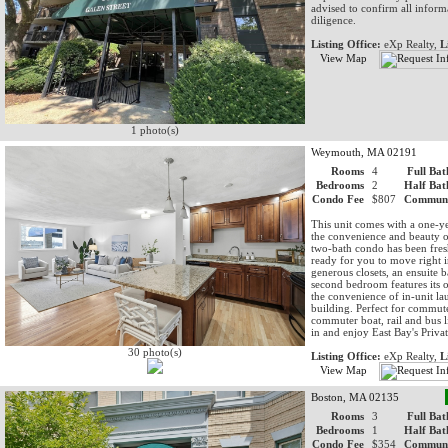
advised to confirm all inform
diligence.
Listing Office:
eXp Realty,
L
View Map
1 photo(s)
Weymouth, MA 02191
Rooms
4
Full Bat
Bedrooms
2
Half Bat
Condo Fee
$807
Communi
This unit comes with a one-y
the convenience and beauty o
two-bath condo has been fres
ready for you to move right in
generous closets, an ensuite b
second bedroom features its o
the convenience of in-unit la
building. Perfect for commuter
commuter boat, rail and bus 
in and enjoy East Bay's Privat
30 photo(s)
Listing Office:
eXp Realty,
L
View Map
Boston, MA 02135
Rooms
3
Full Bat
Bedrooms
1
Half Bat
Condo Fee
$354
Communi