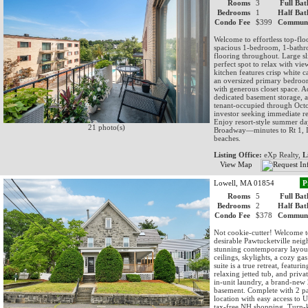
Rooms
3
Full Bat
Bedrooms
1
Half Bat
Condo Fee
$399
Communi
Welcome to effortless top-flo
spacious 1-bedroom, 1-bathr
flooring throughout. Large sl
perfect spot to relax with vi
kitchen features crisp white c
an oversized primary bedroo
with generous closet space. Ad
dedicated basement storage, a
tenant-occupied through Octo
investor seeking immediate r
Enjoy resort-style summer day
21 photo(s)
Broadway—minutes to Rt 1, I-
beaches.
Listing Office:
eXp Realty,
L
View Map
Lowell, MA 01854
P
Rooms
5
Full Bat
Bedrooms
2
Half Bat
Condo Fee
$378
Communi
Not cookie-cutter! Welcome t
desirable Pawtucketville neig
stunning contemporary layout.
ceilings, skylights, a cozy ga
suite is a true retreat, featur
relaxing jetted tub, and priv
in-unit laundry, a brand-new 
basement. Complete with 2 par
location with easy access to 
tax-free NH shopping. Turn-k