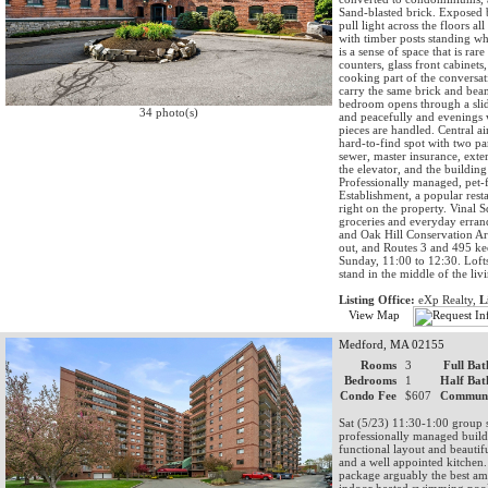
Sand-blasted brick. Exposed 
pull light across the floors a
with timber posts standing whe
is a sense of space that is ra
counters, glass front cabinets
cooking part of the conversat
carry the same brick and bea
bedroom opens through a slide
34 photo(s)
and peacefully and evenings 
pieces are handled. Central ai
hard-to-find spot with two pa
sewer, master insurance, ext
the elevator, and the buildin
Professionally managed, pet-f
Establishment, a popular rest
right on the property. Vinal S
groceries and everyday errand
and Oak Hill Conservation Ar
out, and Routes 3 and 495 kee
Sunday, 11:00 to 12:30. Lofts
stand in the middle of the li
Listing Office:
eXp Realty,
L
View Map
Medford, MA 02155
Rooms
3
Full Bat
Bedrooms
1
Half Bat
Condo Fee
$607
Communi
Sat (5/23) 11:30-1:00 group 
professionally managed buildi
functional layout and beautif
and a well appointed kitchen. 
package arguably the best am