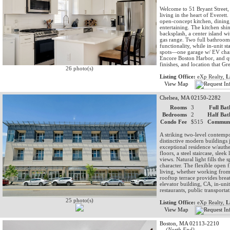
Welcome to 51 Bryant Street,
living in the heart of Evere
open-concept kitchen, dining
entertaining. The kitchen shi
backsplash, a center island wit
gas range. Two full bathroom
functionality, while in-unit 
spots—one garage w/ EV charg
Encore Boston Harbor, and qu
finishes, and location that Gr
26 photo(s)
Listing Office:
eXp Realty,
L
View Map
Chelsea, MA 02150-2282
Rooms
3
Full Bat
Bedrooms
2
Half Bat
Condo Fee
$515
Communi
A striking two-level contempor
distinctive modern buildings 
exceptional residence w/authe
floors, a steel staircase, slee
views. Natural light fills the
character. The flexible open 
living, whether working from 
rooftop terrace provides brea
elevator building, CA, in-uni
restaurants, public transporta
25 photo(s)
Listing Office:
eXp Realty,
L
View Map
Boston, MA 02113-2210
(North End)