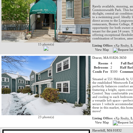
Rarely available, stunning, 
Commonwealth Park. This beau
skylight, central air conditio
to a swimming pool. Ideally 
direct access to the Longwo
restaurants, Boston College, 
opportunity for both owner-o
tenant for the past 14 years. 
offering exceptional flexibili
combination of location, amen
15 photo(s)
Listing Office:
eXp Realty,
L
View Map
Dracut, MA 01826-3650
Rooms
4
Full Bat
Bedrooms
2
Half Bat
Condo Fee
$500
Communi
Situated at 551 Hildreth St, 
the established Wentworth Esta
perfectly balances comfort an
featuring a bright, open-conc
Control: Stay comfortable yea
and cooling to each bedroom
a versatile loft space—perfec
secure 1 vehicle accommodatio
these in this market, this h
move!
23 photo(s)
Listing Office:
eXp Realty,
L
View Map
Haverhill, MA 01832