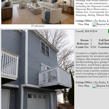
building with recent exterior
storage, on-site maintenance, 
including the Neponset Landin
Neponset River Reservation, 
Adams Inn. Conveniently locat
shopping, dining, Marina Bay
Listing Office:
eXp Realty,
L
View Map
25 photo(s)
Lowell, MA 01854
Rooms
3
Full Bat
Bedrooms
2
Half Bat
Condo Fee
$304
Communi
Located in a highly desirable 
opportunity for investors an
Campus, this property provides
deeded parking spot, garage 
first floor, you'll find a spac
two generously sized bedroom
decks create a perfect outdoo
you're investing or planning t
assessment has been paid by th
Listing Office:
eXp Realty,
L
View Map