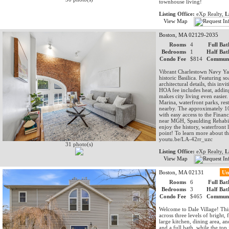
townhouse living!
Listing Office:
eXp Realty,
L
View Map
Boston, MA 02129-2035
Rooms
4
Full Bat
Bedrooms
1
Half Bat
Condo Fee
$814
Communi
Vibrant Charlestown Navy Yar
historic Basilica. Featuring 
architectural details, this in
HOA fee includes heat, addin
makes city living even easier
Marina, waterfront parks, re
nearby. The approximately 10-
with easy access to the Fina
near MGH, Spaulding Rehabili
enjoy the history, waterfront 
point! To learn more about th
youtu.be/LA-42rr_uzc
31 photo(s)
Listing Office:
eXp Realty,
L
View Map
Boston, MA 02131
Un
Rooms
6
Full Bat
Bedrooms
3
Half Bat
Condo Fee
$465
Communi
Welcome to Dale Village! Thi
across three levels of bright,
large kitchen, dining area, a
and a full bath, while the top