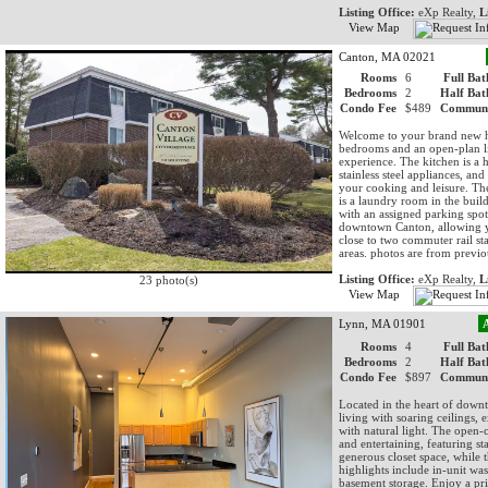
Listing Office:
eXp Realty,
L
View Map
Canton, MA 02021
Rooms
6
Full Bat
Bedrooms
2
Half Bat
Condo Fee
$489
Communi
Welcome to your brand new h
bedrooms and an open-plan liv
experience. The kitchen is a 
stainless steel appliances, and 
your cooking and leisure. The
is a laundry room in the bui
with an assigned parking spot
downtown Canton, allowing you
close to two commuter rail st
areas. photos are from previou
Listing Office:
eXp Realty,
L
23 photo(s)
View Map
Lynn, MA 01901
Rooms
4
Full Bat
Bedrooms
2
Half Bat
Condo Fee
$897
Communi
Located in the heart of downt
living with soaring ceilings, 
with natural light. The open-c
and entertaining, featuring st
generous closet space, while 
highlights include in-unit w
basement storage. Enjoy a pri