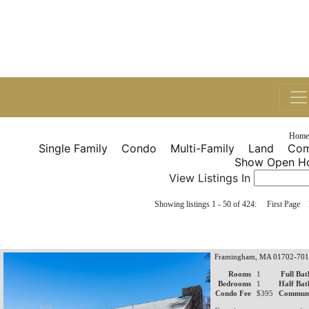
Home
Single Family
Condo
Multi-Family
Land
Com
Show Open Ho
View Listings In
Showing listings 1 - 50 of 424: First Pag
Framingham, MA 01702-70
Rooms
1
Full Bat
Bedrooms
1
Half Bat
Condo Fee
$395
Communi