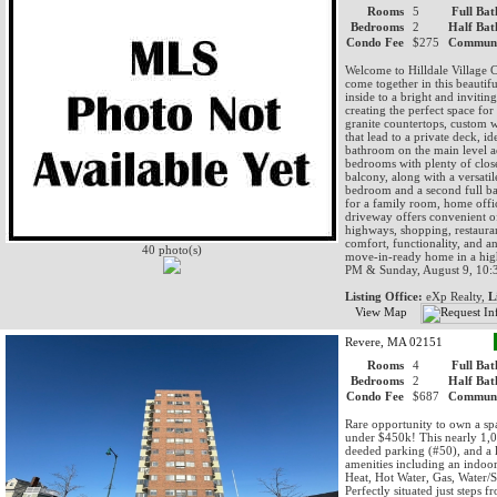
Rooms
5
Full Bat
Bedrooms
2
Half Bat
Condo Fee
$275
Communi
Welcome to Hilldale Village
come together in this beautif
inside to a bright and invitin
creating the perfect space for
granite countertops, custom w
that lead to a private deck, 
bathroom on the main level a
bedrooms with plenty of clos
balcony, along with a versatil
bedroom and a second full bat
for a family room, home offi
driveway offers convenient of
highways, shopping, restaura
comfort, functionality, and a
40 photo(s)
move-in-ready home in a hig
PM & Sunday, August 9, 1
Listing Office:
eXp Realty,
L
View Map
Revere, MA 02151
Rooms
4
Full Bat
Bedrooms
2
Half Bat
Condo Fee
$687
Communi
Rare opportunity to own a sp
under $450k! This nearly 1,00
deeded parking (#50), and a la
amenities including an indoo
Heat, Hot Water, Gas, Water/
Perfectly situated just steps 