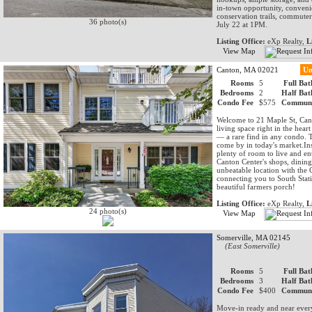
in-town opportunity, conveni
conservation trails, commuter
36 photo(s)
July 22 at 1PM.
Listing Office:
eXp Realty,
L
View Map
Canton, MA 02021
Un
Rooms
5
Full Bat
Bedrooms
2
Half Bat
Condo Fee
$575
Communi
Welcome to 21 Maple St, Cant
living space right in the hea
— a rare find in any condo. T
come by in today's market.Ins
plenty of room to live and en
Canton Center's shops, dining
unbeatable location with the 
connecting you to South Stat
beautiful farmers porch!
Listing Office:
eXp Realty,
L
24 photo(s)
View Map
Somerville, MA 02145
(East Somerville)
Rooms
5
Full Bat
Bedrooms
3
Half Bat
Condo Fee
$400
Communi
Move-in ready and near everyt