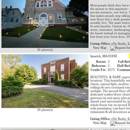
Most people think they have t
the answer to that argument
private entrance, you feel it.
that makes people stop talki
area flows into a sleek granit
actually live. The main bedro
In-unit laundry. Central air
sewer, insurance, landscapin
the beach instead of managin
feet from your front door. 29 
Listing Office:
eXp Realty,
L
View Map
36 photo(s)
Ipswich, MA 01938
Rooms
5
Full Bat
Bedrooms
2
Half Bat
Condo Fee
$375
Communi
BEAUTIFUL & RARE opportuni
locations. This beautifully r
charm, natural light, modern
ceilings & new oversized win
sunlight. The second floor of
dedicated washer/dryer close
generous in-unit space plus p
shared yard surrounded by gre
whole-house fan on second fl
with permission; cats have bee
39 photo(s)
restaurants & all downtown act
Listing Office:
eXp Realty,
L
View Map