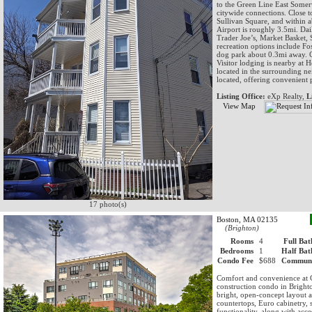
to the Green Line East Somer
citywide connections. Close t
Sullivan Square, and within
Airport is roughly 3.5mi. Dai
Trader Joe’s, Market Basket
recreation options include Fos
dog park about 0.3mi away. C
Visitor lodging is nearby at 
located in the surrounding n
located, offering convenient 
Listing Office:
eXp Realty,
L
View Map
17 photo(s)
Boston, MA 02135
(Brighton)
Rooms
4
Full Bat
Bedrooms
1
Half Bat
Condo Fee
$688
Communi
Comfort and convenience at C
construction condo in Bright
bright, open-concept layout 
countertops, Euro cabinetry, s
functionality, along with acc