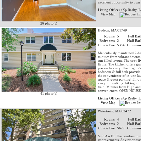
excellent opportunity to ow
Listing Office:
eXp Realty,
L
View Map
26 photo(s)
Hudson, MA 01749
Rooms
5
Full Bat
Bedrooms
2
Half Bat
Condo Fee
$354
Communi
Meticulously maintained 2-be
minutes from vibrant downto
sun-filled layout. The cozy l
living. The kitchen offers gra
private balcony. The bright &
bedroom & full bath provide f
the convenience of in-unit l
space & guest parking! Enjoy 
away for walking, biking, or
train. Minutes from Highland
conveniences. OPEN HOU
41 photo(s)
Listing Office:
eXp Realty,
L
View Map
Watertown, MA 02472
Rooms
4
Full Bat
Bedrooms
2
Half Bat
Condo Fee
$629
Communi
Sold As- IS. The condominium 
improvements. Any prior asses