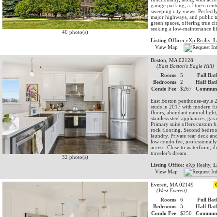
garage parking, a fitness cen
sweeping city views. Perfect
major highways, and public tr
green spaces, offering true ci
seeking a low-maintenance li
40 photo(s)
Listing Office:
eXp Realty,
L
View Map
Boston, MA 02128
(East Boston's Eagle Hill)
Rooms
5
Full Bat
Bedrooms
2
Half Bat
Condo Fee
$267
Communi
East Boston penthouse-style 2
studs in 2017 with modern fi
floors, abundant natural light
stainless steel appliances, g
Primary suite offers custom b
rock flooring. Second bedroom
laundry. Private rear deck an
low condo fee, professionall
access. Close to waterfront, 
traveler’s dream.
32 photo(s)
Listing Office:
eXp Realty,
L
View Map
Everett, MA 02149
(West Everett)
Rooms
6
Full Bat
Bedrooms
3
Half Bat
Condo Fee
$250
Communi