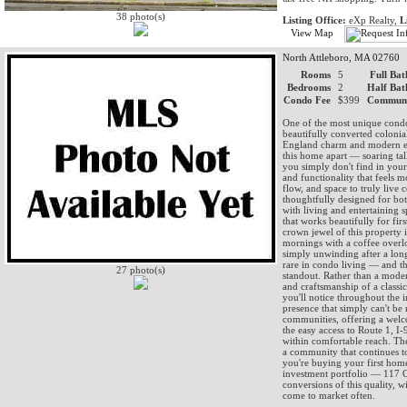
38 photo(s)
Listing Office:
eXp Realty,
L
View Map
North Attleboro, MA 02760
Rooms
5
Full Bat
Bedrooms
2
Half Bat
Condo Fee
$399
Communi
One of the most unique condo 
beautifully converted colonia
England charm and modern eve
this home apart — soaring tall
you simply don't find in your
and functionality that feels 
flow, and space to truly liv
thoughtfully designed for bot
with living and entertaining 
that works beautifully for fi
crown jewel of this property 
mornings with a coffee overl
simply unwinding after a long
rare in condo living — and thi
27 photo(s)
standout. Rather than a moder
and craftsmanship of a classi
you'll notice throughout the in
presence that simply can't be 
communities, offering a welc
the easy access to Route 1, 
within comfortable reach. The
a community that continues to 
you're buying your first home
investment portfolio — 117 Ch
conversions of this quality, w
come to market often.