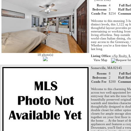
Rooms
4
Full Bat
Bedrooms
3
Half Bat
Condo Fee
$254
Communi
Welcome to this stunning 3-b
distinct levels, this 1,122 sq 
thoughtful layout provides pr
entertaining or working fro
living effortless. Step outsi
world-class Italian dining, c
easy access to the Greenway, wat
Whether you're a first-time bu
last long.
18 photo(s)
Listing Office:
eXp Realty,
L
View Map
Somerville, MA 02145
Rooms
8
Full Bat
Bedrooms
2
Half Bat
Condo Fee
$200
Communi
Welcome to this charming Mag
across two well-appointed lev
entryway that sets the tone f
beautifully preserved origin
warmth and timeless character
thoughtfully designed to doub
double closet for either opti
closets for ample storage al
together on your first floor i
the home … At the heart of the
appliances and features a coz
Downstairs, you'll find a ver