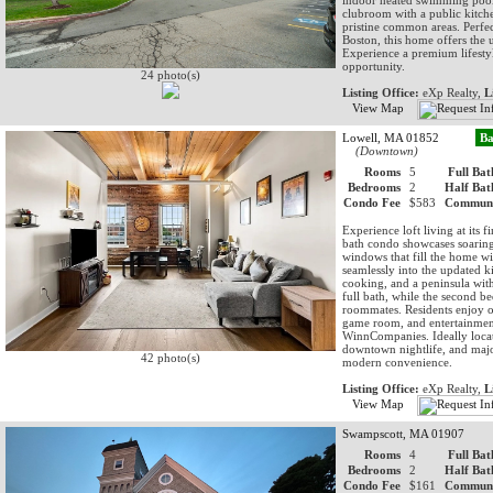
indoor heated swimming pool, 
clubroom with a public kitche
pristine common areas. Perfe
Boston, this home offers the u
Experience a premium lifestyle
opportunity.
24 photo(s)
Listing Office:
eXp Realty,
L
View Map
Lowell, MA 01852
Ba
(Downtown)
Rooms
5
Full Bat
Bedrooms
2
Half Bat
Condo Fee
$583
Communi
Experience loft living at its
bath condo showcases soaring
windows that fill the home wi
seamlessly into the updated ki
cooking, and a peninsula with
full bath, while the second be
roommates. Residents enjoy ou
game room, and entertainment
WinnCompanies. Ideally locat
downtown nightlife, and majo
42 photo(s)
modern convenience.
Listing Office:
eXp Realty,
L
View Map
Swampscott, MA 01907
Rooms
4
Full Bat
Bedrooms
2
Half Bat
Condo Fee
$161
Communi