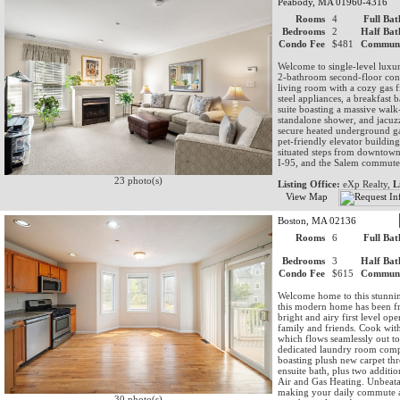
Peabody, MA 01960-4316
Rooms
4
Full Bat
Bedrooms
2
Half Bat
Condo Fee
$481
Communi
Welcome to single-level luxu
2-bathroom second-floor cond
living room with a cozy gas fi
steel appliances, a breakfast
suite boasting a massive walk-
standalone shower, and jacuzz
secure heated underground ga
pet-friendly elevator buildin
situated steps from downtown
I-95, and the Salem commuter
23 photo(s)
Listing Office:
eXp Realty,
L
View Map
Boston, MA 02136
Rooms
6
Full Bat
Bedrooms
3
Half Bat
Condo Fee
$615
Communi
Welcome home to this stunni
this modern home has been fr
bright and airy first level op
family and friends. Cook with 
which flows seamlessly out to
dedicated laundry room comple
boasting plush new carpet thr
ensuite bath, plus two additi
Air and Gas Heating. Unbeata
making your daily commute a 
30 photo(s)