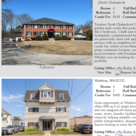
(North Chelmsford)
Rooms
4
Full Bat
Bedrooms
2
Half Bat
Condo Fee
$418
Communi
Turnkey North Chelmsford Co
garden-style condo that perf
this 2-bedroom, 1-bath unit f
backsplash, complemented by 
are generously sized with am
privacy with no neighbors liv
condo fee, which covers Heat
prime commuter location, you
local recreation with Freeman
Whether you are looking for 
portfolio.
6 photo(s)
Listing Office:
eXp Realty,
L
View Map
Winthrop, MA 02152
Rooms
4
Full Bat
Bedrooms
2
Half Bat
Condo Fee
$400
Communi
Great opportunity in Winthro
offers 698 sq ft of single-lev
and one assigned off-street p
water, sewer, laundry facilit
removal, helping simplify ow
public transportation, shoppin
buyers looking to enter the W
Listing Office:
eXp Realty,
L