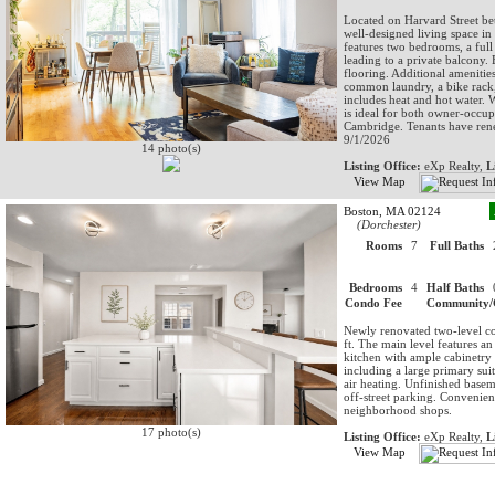
Located on Harvard Street bet
well-designed living space in
features two bedrooms, a full
leading to a private balcony.
flooring. Additional amenitie
common laundry, a bike rack,
includes heat and hot water.
is ideal for both owner-occup
Cambridge. Tenants have rene
9/1/2026
14 photo(s)
Listing Office:
eXp Realty,
L
View Map
Boston, MA 02124
(Dorchester)
Rooms
7
Full Baths
Bedrooms
4
Half Baths
Condo Fee
Community/
Newly renovated two-level co
ft. The main level features a
kitchen with ample cabinetry
including a large primary suit
air heating. Unfinished basem
off-street parking. Convenien
neighborhood shops.
17 photo(s)
Listing Office:
eXp Realty,
L
View Map