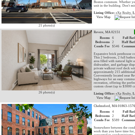
Boston commute. Whether you'r
unit in the building. Don't mi
Listing Office:
eXp Realty,
L
View Map
21 photo(s)
Revere, MA 02151
Rooms
6
Full Bat
Bedrooms
2
Half Bat
Condo Fee
$546
Communi
Expansive brick penthouse con
This 2 bedroom, 2 full bathr
area filled with natural light
dishwasher, and garbage dispo
private walkout roof deck wit
approximately 215 additional 
Conveniently located near R
highways for an easy commute
recreation, offering the perf
custom closet (up to $3000 cr
26 photo(s)
Listing Office:
eXp Realty,
L
View Map
Chelmsford, MA 01863-157
Rooms
4
Full Bat
Bedrooms
2
Half Bat
Condo Fee
$589
Communi
Somewhere between the condos
work than you have time for, t
converted to condominiums, a