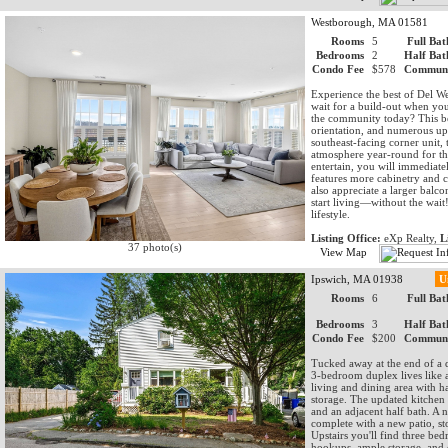
Westborough, MA 01581
Rooms
5
Full Bat
Bedrooms
2
Half Bat
Condo Fee
$578
Communi
Experience the best of Del
wait for a build-out when yo
the community today? This be
orientation, and numerous upg
southeast-facing corner unit, 
atmosphere year-round for the
entertain, you will immediate
features more cabinetry and c
also appreciate a larger bal
start living—without the wait
lifestyle.
Listing Office:
eXp Realty,
L
37 photo(s)
View Map
Ipswich, MA 01938
U
Rooms
6
Full Bat
Bedrooms
3
Half Bat
Condo Fee
$200
Communi
Tucked away at the end of a 
3-bedroom duplex lives like a
living and dining area with h
storage. The updated kitchen of
and an adjacent half bath. A
complete with a new patio, st
Upstairs you'll find three be
hookups, ample storage, and ex