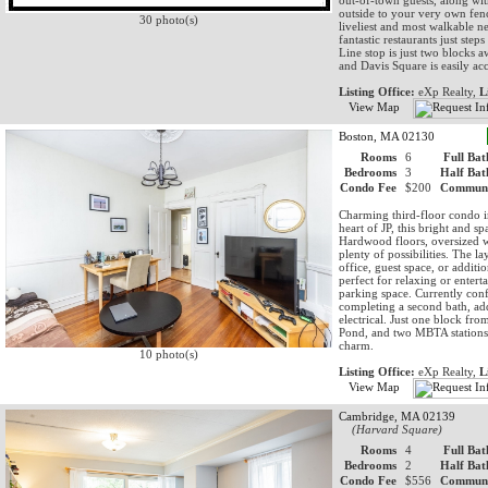
out-of-town guests, along wit
outside to your very own fenc
30 photo(s)
liveliest and most walkable n
fantastic restaurants just st
Line stop is just two blocks a
and Davis Square is easily ac
Listing Office:
eXp Realty,
L
View Map
Boston, MA 02130
Rooms
6
Full Bat
Bedrooms
3
Half Bat
Condo Fee
$200
Communi
Charming third-floor condo in
heart of JP, this bright and 
Hardwood floors, oversized w
plenty of possibilities. The l
office, guest space, or additi
perfect for relaxing or enter
parking space. Currently confi
completing a second bath, add
electrical. Just one block f
Pond, and two MBTA stations,
charm.
10 photo(s)
Listing Office:
eXp Realty,
L
View Map
Cambridge, MA 02139
(Harvard Square)
Rooms
4
Full Bat
Bedrooms
2
Half Bat
Condo Fee
$556
Communi