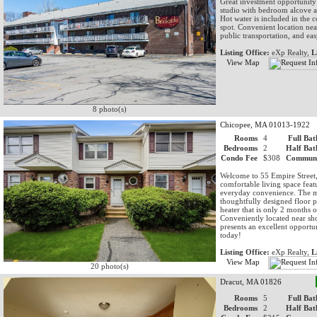
Great investment opportunity
studio with bedroom alcove 
Hot water is included in the
spot. Convenient location ne
public transportation, and eas
Listing Office:
eXp Realty,
L
View Map
8 photo(s)
Chicopee, MA 01013-1922
Rooms
4
Full Bat
Bedrooms
2
Half Bat
Condo Fee
$308
Communi
Welcome to 55 Empire Street,
comfortable living space fea
everyday convenience. The mai
thoughtfully designed floor p
heater that is only 2 months
Conveniently located near sh
presents an excellent opport
today!
Listing Office:
eXp Realty,
L
View Map
20 photo(s)
Dracut, MA 01826
Rooms
5
Full Bat
Bedrooms
2
Half Bat