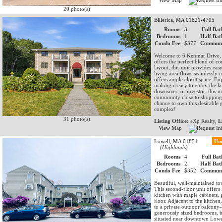
View Map
20 photo(s)
Billerica, MA 01821-4705
Rooms
3
Full Bat
Bedrooms
1
Half Bat
Condo Fee
$377
Communi
Welcome to 6 Kenmar Drive, 
offers the perfect blend of co
layout, this unit provides ea
living area flows seamlessly 
offers ample closet space. Enj
making it easy to enjoy the l
downsizer, or investor, this 
community close to shopping,
chance to own this desirable g
complex!
31 photo(s)
Listing Office:
eXp Realty,
L
View Map
Lowell, MA 01851
Un
(Highlands)
Rooms
4
Full Bat
Bedrooms
2
Half Bat
Condo Fee
$352
Communi
Beautiful, well-maintained t
This second-floor unit offers
kitchen with maple cabinets, g
floor. Adjacent to the kitchen
to a private outdoor balcony—
generously sized bedrooms, b
situated near downtown Lowel