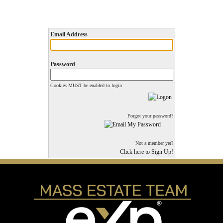
Email Address
Password
Cookies MUST be enabled to login
Forgot your password?
Not a member yet?
Click here to Sign Up!