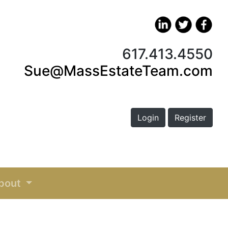
617.413.4550
Sue@MassEstateTeam.com
Login
Register
bout