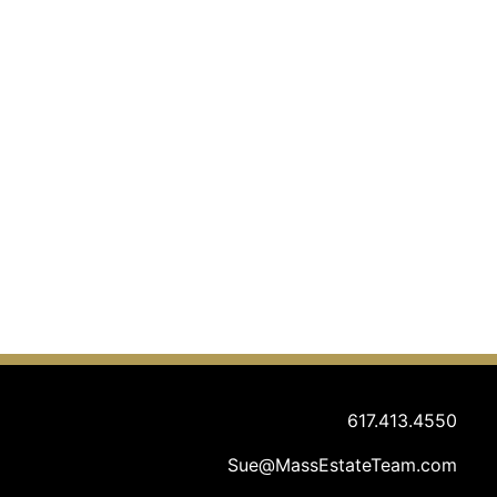
617.413.4550
Sue@MassEstateTeam.com