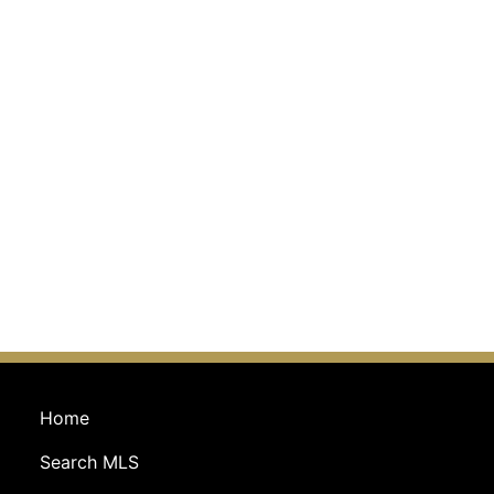
Home
Search MLS