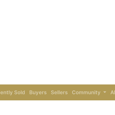
ently Sold
Buyers
Sellers
Community
A