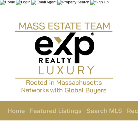
Home
Featured Listings
Search MLS
Rec