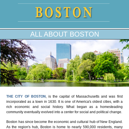
ALL ABOUT BOSTON
THE CITY OF BOSTON
, is the capital of Massachusetts and was first
incorporated as a town in 1630. It is one of America's oldest cities, with a
rich economic and social history. What began as a homesteading
community eventually evolved into a center for social and political change.
Boston has since become the economic and cultural hub of New England.
As the region's hub, Boston is home to nearly 590,000 residents, many