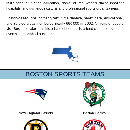
institutions of higher education, some of the world's finest inpatient
hospitals, and numerous cultural and professional sports organizations.
Boston-based jobs, primarily within the finance, health care, educational,
and service areas, numbered nearly 660,000 in 2002. Millions of people
visit Boston to take in its historic neighborhoods, attend cultural or sporting
events, and conduct business.
BOSTON SPORTS TEAMS
New England Patriots
Boston Celtics