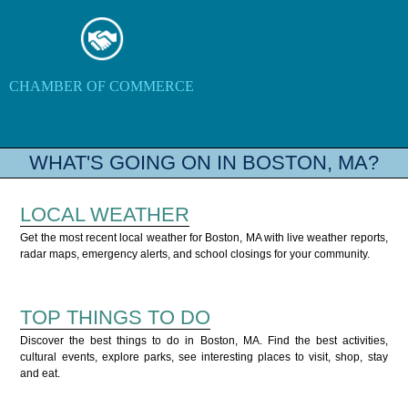
CHAMBER OF COMMERCE
WHAT'S GOING ON IN BOSTON, MA?
LOCAL WEATHER
Get the most recent local weather for Boston, MA with live weather reports,
radar maps, emergency alerts, and school closings for your community.
TOP THINGS TO DO
Discover the best things to do in Boston, MA. Find the best activities,
cultural events, explore parks, see interesting places to visit, shop, stay
and eat.