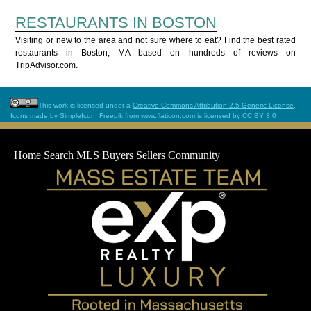
RESTAURANTS IN BOSTON
Visiting or new to the area and not sure where to eat? Find the best rated
restaurants in Boston, MA based on hundreds of reviews on
TripAdvisor.com.
This work is licensed under a
Creative Commons Attribution 2.5 Generic License
.
Icons made by
SimpleIcon
,
Freepik
from
www.flaticon.com
is licensed by
CC BY 3.0
Home
Search MLS
Buyers
Sellers
Community