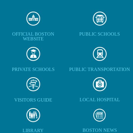
OFFICIAL BOSTON
PUBLIC SCHOOLS
WEBSITE
PRIVATE SCHOOLS
PUBLIC TRANSPORTATION
LOCAL HOSPITAL
VISITORS GUIDE
BOSTON NEWS
LIBRARY