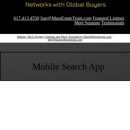
617.413.4550
Sue@MassEstateTeam.com
Featured Listings
Meet Susanne
Testimonials
Website, MLS Property Searches and More, Powered by iMaxWebSolutions.com
-
help@imaxwebsolutions.com
Mobile Search App