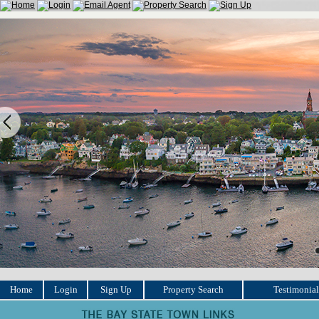
Home
Login
Sign Up
Property Search
Testimonial