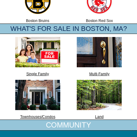
Boston Bruins
Boston Red Sox
WHAT'S FOR SALE IN BOSTON, MA?
Single Family
Multi-Family
Townhouses/Condos
Land
COMMUNITY